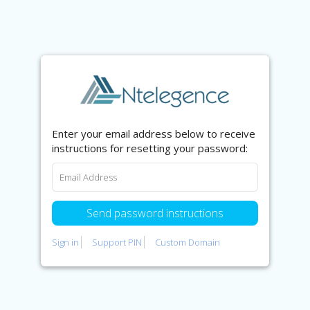
Enter your email address below to receive
instructions for resetting your password:
Sign in
Support PIN
Custom Domain